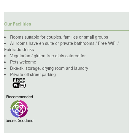
Our Facilities
Rooms suitable for couples, families or small groups
All rooms have en suite or private bathrooms / Free WiFi /
Fairtrade drinks
Vegetarian / gluten free diets catered for
Pets welcome
Bike/ski storage, drying room and laundry
Private off street parking