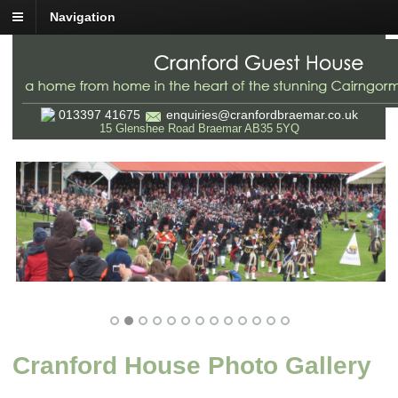
Navigation
013397 41675
enquiries@cranfordbraemar.co.uk
15 Glenshee Road Braemar AB35 5YQ
Cranford House Photo Gallery