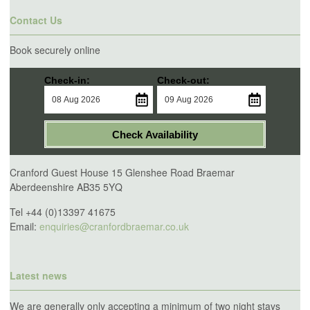
Contact Us
Book securely online
Check-in:
Check-out:
Check Availability
Cranford Guest House 15 Glenshee Road Braemar
Aberdeenshire AB35 5YQ
Tel +44 (0)13397 41675
Email:
enquiries@cranfordbraemar.co.uk
Latest news
We are generally only accepting a minimum of two night stays