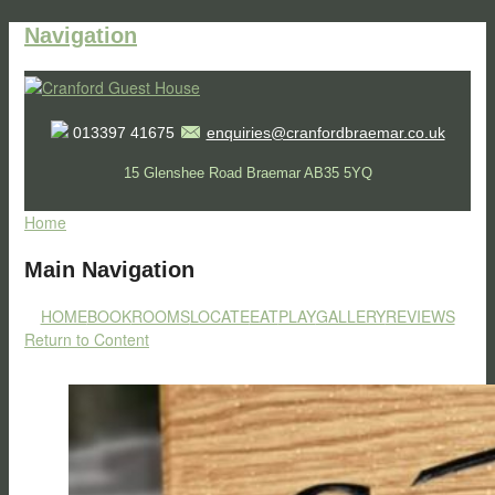
Navigation
013397 41675
enquiries@cranfordbraemar.co.uk
15 Glenshee Road Braemar AB35 5YQ
Home
Main Navigation
HOME
BOOK
ROOMS
LOCATE
EAT
PLAY
GALLERY
REVIEWS
Return to Content