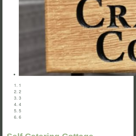
1
2
3
4
5
6