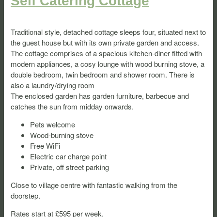
Self Catering Cottage
Traditional style, detached cottage sleeps four, situated next to
the guest house but with its own private garden and access.
The cottage comprises of a spacious kitchen-diner fitted with
modern appliances, a cosy lounge with wood burning stove, a
double bedroom, twin bedroom and shower room. There is
also a laundry/drying room
The enclosed garden has garden furniture, barbecue and
catches the sun from midday onwards.
Pets welcome
Wood-burning stove
Free WiFi
Electric car charge point
Private, off street parking
Close to village centre with fantastic walking from the
doorstep.
Rates start at £595 per week.