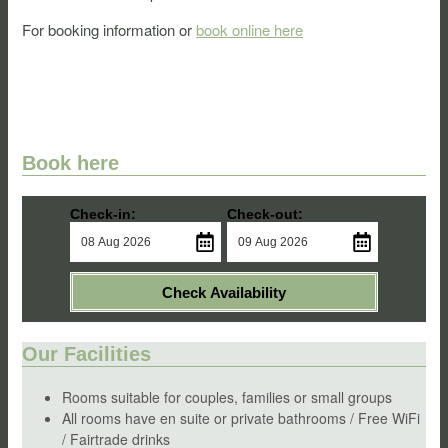
For booking information or
book online here
Book here
Check-in:
Check-out:
Check Availability
Our Facilities
Rooms suitable for couples, families or small groups
All rooms have en suite or private bathrooms / Free WiFi
/ Fairtrade drinks