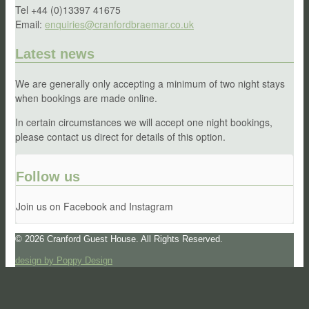
Tel +44 (0)13397 41675
Email:
enquiries@cranfordbraemar.co.uk
Latest news
We are generally only accepting a minimum of two night stays
when bookings are made online.
In certain circumstances we will accept one night bookings,
please contact us direct for details of this option.
Follow us
Join us on Facebook and Instagram
© 2026 Cranford Guest House. All Rights Reserved.
design by Poppy Design