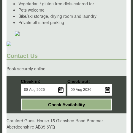
Vegetarian / gluten free diets catered for
Pets welcome
Bike/ski storage, drying room and laundry
Private off street parking
Contact Us
Book securely online
Check-in:
Check-out:
Check Availability
Cranford Guest House 15 Glenshee Road Braemar
Aberdeenshire AB35 5YQ