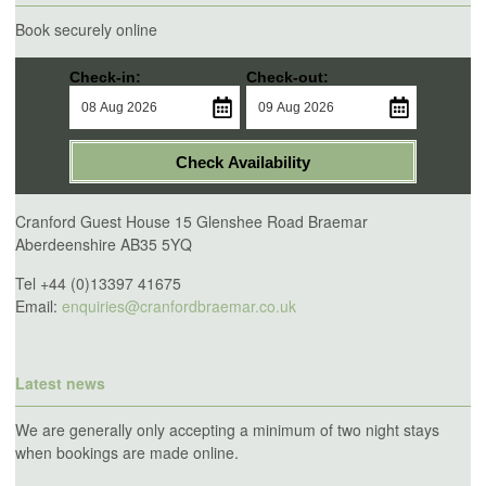
Book securely online
Check-in:
Check-out:
Check Availability
Cranford Guest House 15 Glenshee Road Braemar
Aberdeenshire AB35 5YQ
Tel +44 (0)13397 41675
Email:
enquiries@cranfordbraemar.co.uk
Latest news
We are generally only accepting a minimum of two night stays
when bookings are made online.