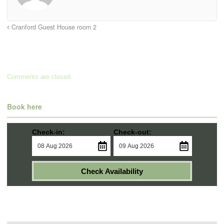
Cranford Guest House room 2
Comments are closed.
Book here
Check-in:
Check-out:
Check Availability