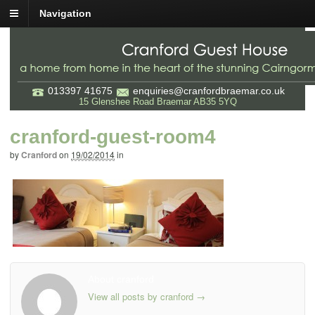
Navigation
013397 41675
enquiries@cranfordbraemar.co.uk
15 Glenshee Road Braemar AB35 5YQ
cranford-guest-room4
by
Cranford
on
19/02/2014
in
About cranford
View all posts by cranford
→