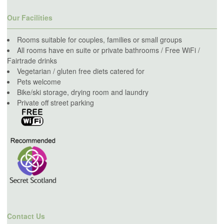
Our Facilities
Rooms suitable for couples, families or small groups
All rooms have en suite or private bathrooms / Free WiFi /
Fairtrade drinks
Vegetarian / gluten free diets catered for
Pets welcome
Bike/ski storage, drying room and laundry
Private off street parking
Contact Us